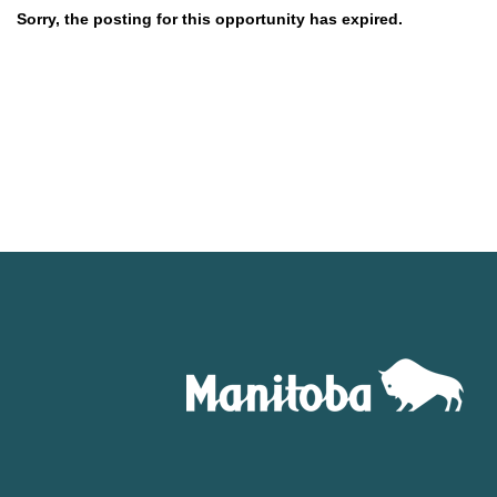
Sorry, the posting for this opportunity has expired.