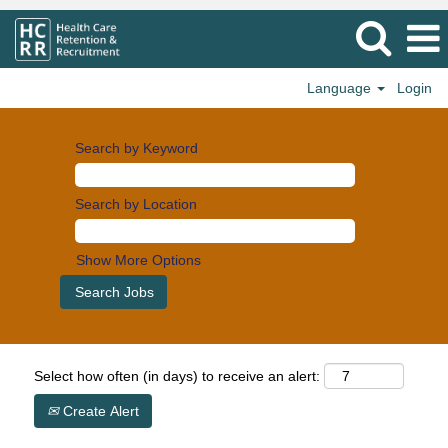
Language
Login
Search by Keyword
Search by Location
Show More Options
Select how often (in days) to receive an alert:
Create Alert