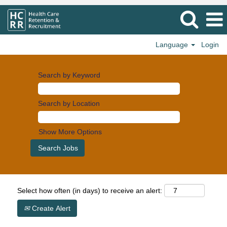
Language
Login
Search by Keyword
Search by Location
Show More Options
Select how often (in days) to receive an alert:
Create Alert