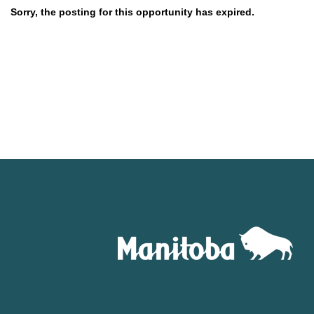
Sorry, the posting for this opportunity has expired.