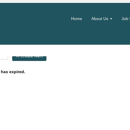
Search by Location
Home
About Us
Job 
Create Alert
 has expired.