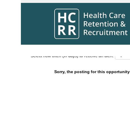
Search by Keyword
Show More Options
Select how often (in days) to receive an alert:
Sorry, the posting for this opportunity