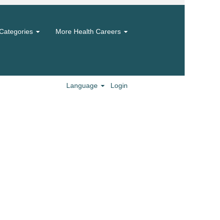
Categories
More Health Careers
Language
Login