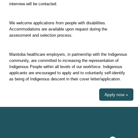
interview will be contacted.
We welcome applications from people with disabilities.
Accommodations are available upon request during the
assessment and selection process.
Manitoba healthcare employers, in partnership with the Indigenous
community, are committed to increasing the representation of
Indigenous People within all levels of our workforce. Indigenous
applicants are encouraged to apply and to voluntarily self-identify
as being of Indigenous descent in their cover letter/application.
Apply now »