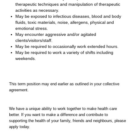
therapeutic techniques and manipulation of therapeutic
activities as necessary.
May be exposed to infectious diseases, blood and body
fluids, toxic materials, noise, allergens, physical and
emotional stress.
May encounter aggressive and/or agitated
clients/visitors/staff.
May be required to occasionally work extended hours.
May be required to work a variety of shifts including
weekends.
This term position may end earlier as outlined in your collective
agreement.
We have a unique ability to work together to make health care
better. If you want to make a difference and contribute to
supporting the health of your family, friends and neighbours, please
apply today.