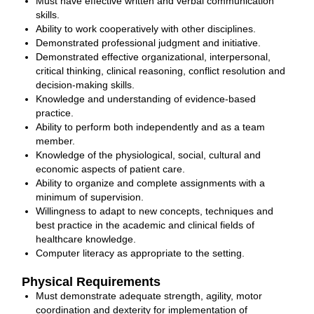
Must have effective written and verbal communication
skills.
Ability to work cooperatively with other disciplines.
Demonstrated professional judgment and initiative.
Demonstrated effective organizational, interpersonal,
critical thinking, clinical reasoning, conflict resolution and
decision-making skills.
Knowledge and understanding of evidence-based
practice.
Ability to perform both independently and as a team
member.
Knowledge of the physiological, social, cultural and
economic aspects of patient care.
Ability to organize and complete assignments with a
minimum of supervision.
Willingness to adapt to new concepts, techniques and
best practice in the academic and clinical fields of
healthcare knowledge.
Computer literacy as appropriate to the setting.
Physical Requirements
Must demonstrate adequate strength, agility, motor
coordination and dexterity for implementation of