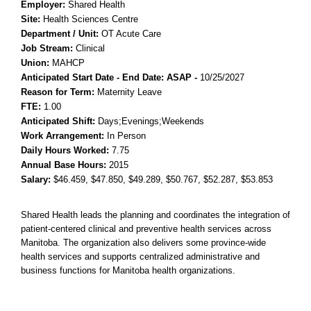
Employer:
Shared Health
Site:
Health Sciences Centre
Department / Unit:
OT Acute Care
Job Stream:
Clinical
Union:
MAHCP
Anticipated Start Date - End Date: ASAP
-
10/25/2027
Reason for Term:
Maternity Leave
FTE:
1.00
Anticipated Shift:
Days;Evenings;Weekends
Work Arrangement:
In Person
Daily Hours Worked:
7.75
Annual Base Hours:
2015
Salary:
$46.459
, $47.850
, $49.289
, $50.767
, $52.287
, $53.853
Shared Health leads the planning and coordinates the integration of
patient-centered clinical and preventive health services across
Manitoba. The organization also delivers some province-wide
health services and supports centralized administrative and
business functions for Manitoba health organizations.