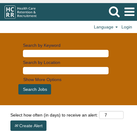
Language
Login
Search by Keyword
Search by Location
Show More Options
Select how often (in days) to receive an alert:
Create Alert