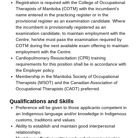
Registration is required with the College of Occupational
Therapists of Manitoba (COTM) with the incumbent’s
name entered in the practicing register or in the
provisional register as an examination candidate. Where
the incumbent is provisionally registered as an
examination candidate, to maintain employment with the
Centre, he/she must pass the examination required by
COTM during the next available exam offering to maintain
employment with the Centre.
Cardiopulmonary Resuscitation (CPR) training
requirements for this position shall be in accordance with
the Employer policy.
Membership in the Manitoba Society of Occupational
Therapists (MSOT) and the Canadian Association of
Occupational Therapists (CAOT) preferred.
Qualifications and Skills
Preference will be given to those applicants competent in
an Indigenous language and/or knowledge in Indigenous
customs, traditions and values.
Ability to establish and maintain good interpersonal
relationships.