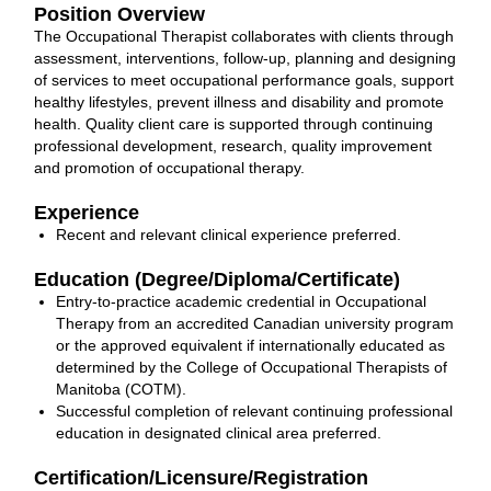
Position Overview
The Occupational Therapist collaborates with clients through
assessment, interventions, follow-up, planning and designing
of services to meet occupational performance goals, support
healthy lifestyles, prevent illness and disability and promote
health. Quality client care is supported through continuing
professional development, research, quality improvement
and promotion of occupational therapy.
Experience
Recent and relevant clinical experience preferred.
Education (Degree/Diploma/Certificate)
Entry-to-practice academic credential in Occupational
Therapy from an accredited Canadian university program
or the approved equivalent if internationally educated as
determined by the College of Occupational Therapists of
Manitoba (COTM).
Successful completion of relevant continuing professional
education in designated clinical area preferred.
Certification/Licensure/Registration