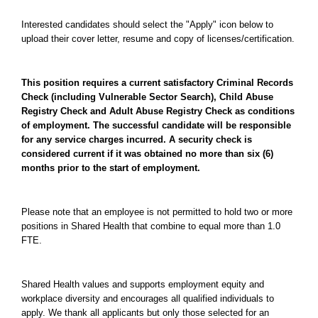
Interested candidates should select the "Apply" icon below to
upload their cover letter, resume and copy of licenses/certification.
This position requires a current satisfactory Criminal Records
Check (including Vulnerable Sector Search), Child Abuse
Registry Check and Adult Abuse Registry Check as conditions
of employment. The successful candidate will be responsible
for any service charges incurred. A security check is
considered current if it was obtained no more than six (6)
months prior to the start of employment.
Please note that an employee is not permitted to hold two or more
positions in Shared Health that combine to equal more than 1.0
FTE.
Shared Health values and supports employment equity and
workplace diversity and encourages all qualified individuals to
apply. We thank all applicants but only those selected for an