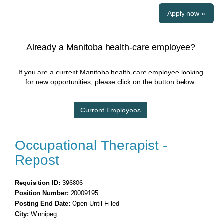
Apply now »
Already a Manitoba health-care employee?
If you are a current Manitoba health-care employee looking
for new opportunities, please click on the button below.
Current Employees
Occupational Therapist -
Repost
Requisition ID:
396806
Position Number:
20009195
Posting End Date:
Open Until Filled
City:
Winnipeg