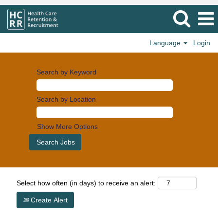
Language
Login
Search by Keyword
Search by Location
Show More Options
Select how often (in days) to receive an alert:
Create Alert