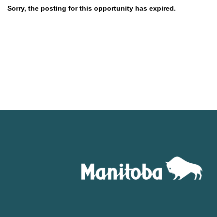
Sorry, the posting for this opportunity has expired.