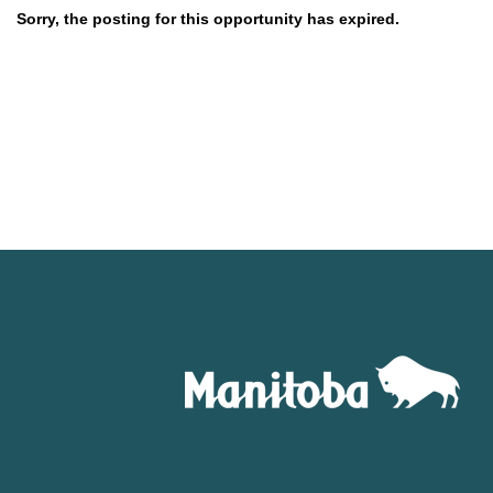
Sorry, the posting for this opportunity has expired.