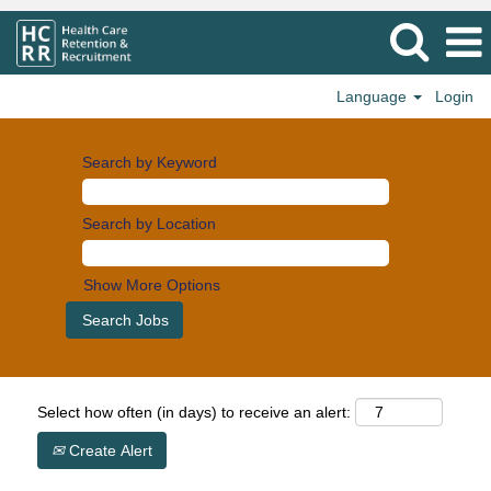
Language
Login
Search by Keyword
Search by Location
Show More Options
Select how often (in days) to receive an alert:
Create Alert