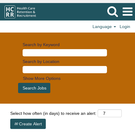
Language
Login
Search by Keyword
Search by Location
Show More Options
Select how often (in days) to receive an alert:
Create Alert