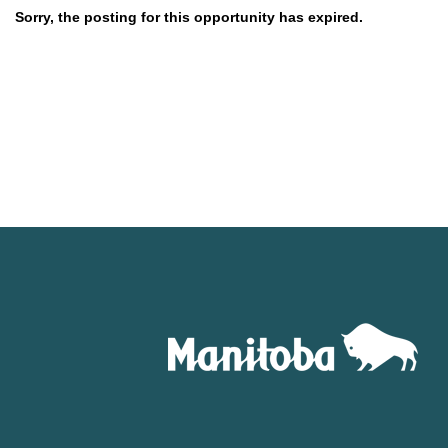
Sorry, the posting for this opportunity has expired.