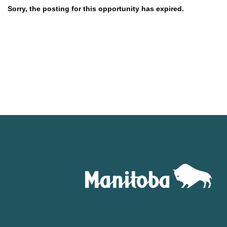
Sorry, the posting for this opportunity has expired.