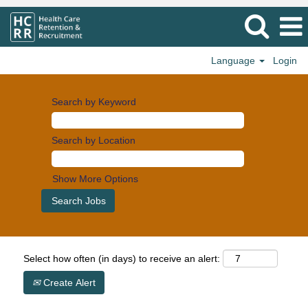
Language
Login
Search by Keyword
Search by Location
Show More Options
Select how often (in days) to receive an alert:
Create Alert