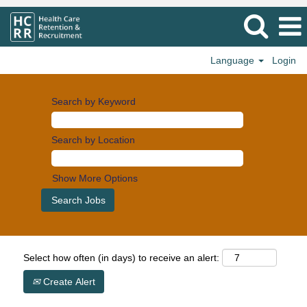
Language
Login
Search by Keyword
Search by Location
Show More Options
Select how often (in days) to receive an alert:
Create Alert