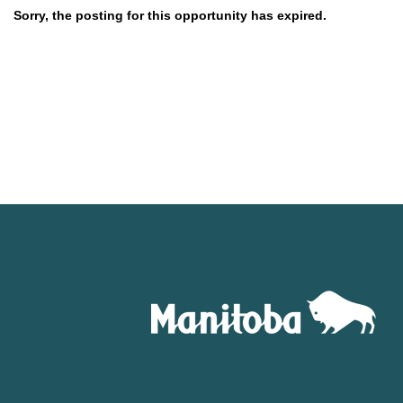
Sorry, the posting for this opportunity has expired.