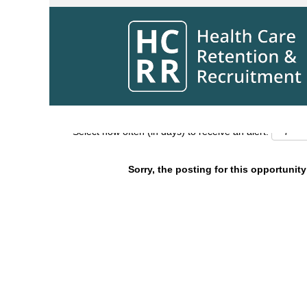
Search by Keyword
Show More Options
Select how often (in days) to receive an alert:
Sorry, the posting for this opportunity