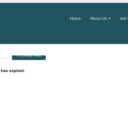
Search by Location
Home
About Us
Job 
Create Alert
 has expired.