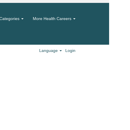
Categories
More Health Careers
Language
Login