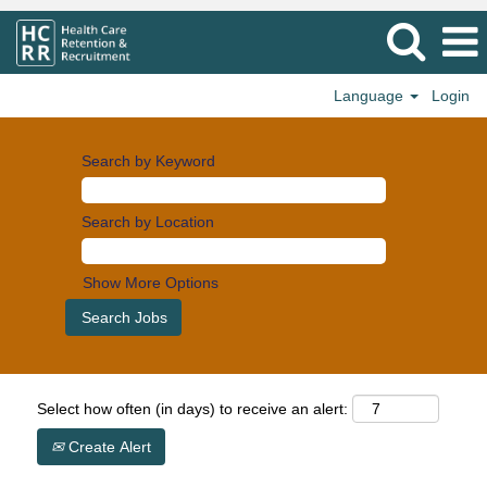
Language
Login
Search by Keyword
Search by Location
Show More Options
Select how often (in days) to receive an alert:
Create Alert