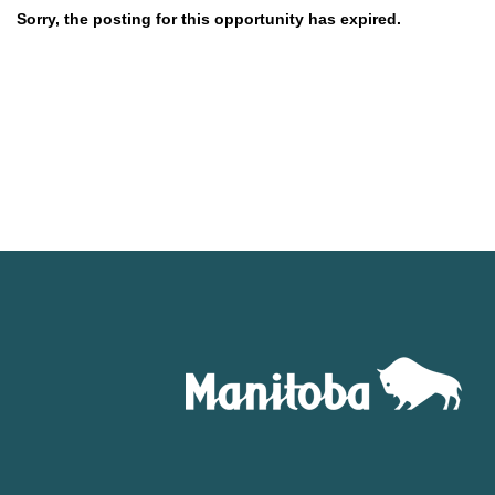
Sorry, the posting for this opportunity has expired.