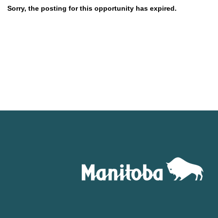
Sorry, the posting for this opportunity has expired.