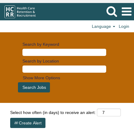
Language
Login
Search by Keyword
Search by Location
Show More Options
Select how often (in days) to receive an alert:
Create Alert