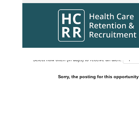
Search by Keyword
Show More Options
Select how often (in days) to receive an alert:
Sorry, the posting for this opportunity