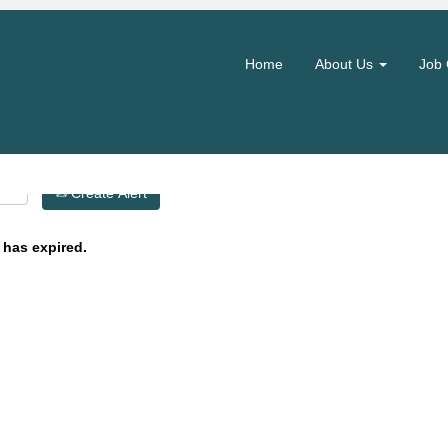
Search by Location
Home
About Us
Job 
Create Alert
 has expired.