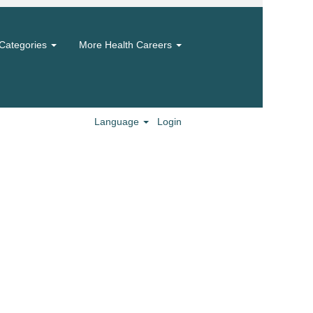
Categories
More Health Careers
Language
Login