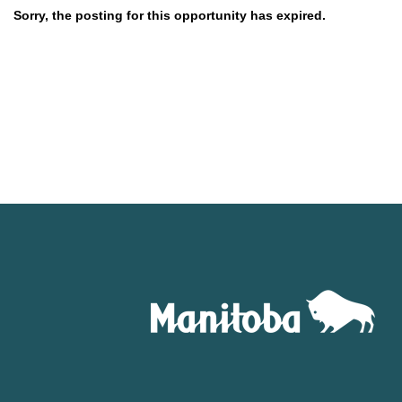
Sorry, the posting for this opportunity has expired.