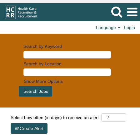
Language
Login
Search by Keyword
Search by Location
Show More Options
Select how often (in days) to receive an alert:
Create Alert