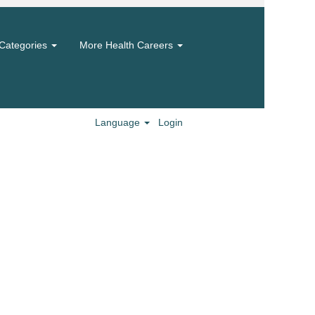
Categories
More Health Careers
Language
Login