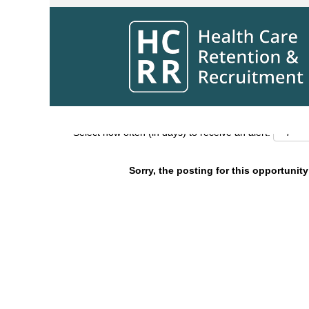
Search by Keyword
Show More Options
Select how often (in days) to receive an alert:
Sorry, the posting for this opportunity