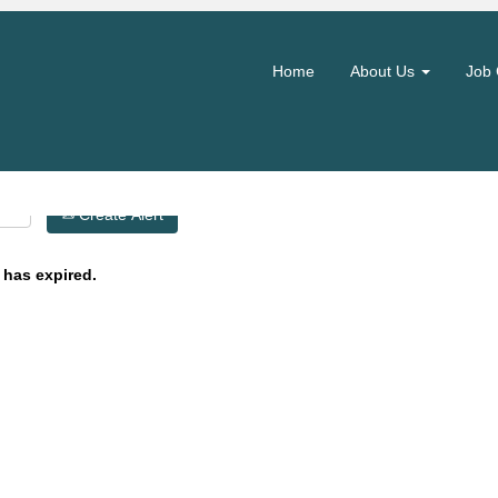
Search by Location
Home
About Us
Job 
Create Alert
 has expired.