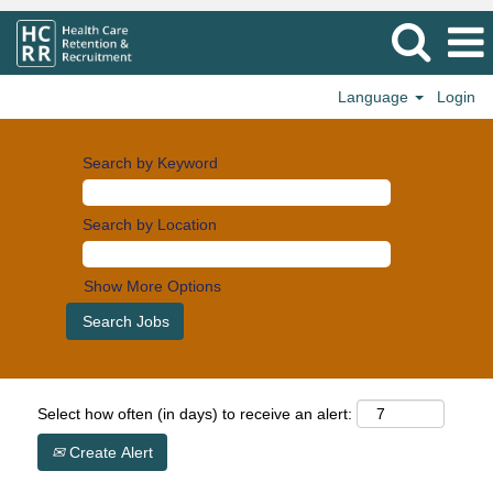
Language
Login
Search by Keyword
Search by Location
Show More Options
Select how often (in days) to receive an alert:
Create Alert