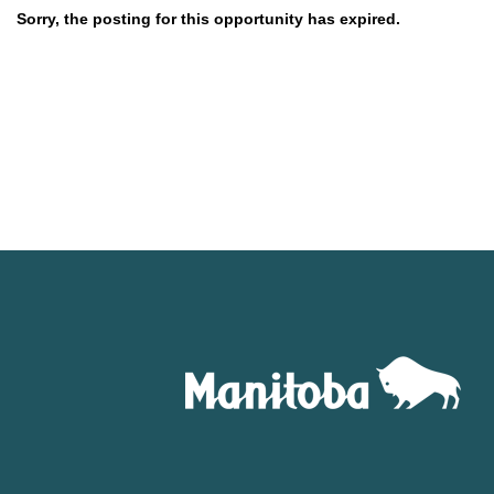
Sorry, the posting for this opportunity has expired.