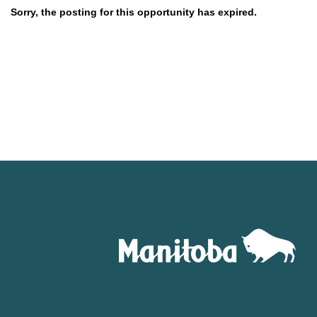
Sorry, the posting for this opportunity has expired.