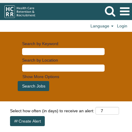
Language
Login
Search by Keyword
Search by Location
Show More Options
Select how often (in days) to receive an alert:
Create Alert