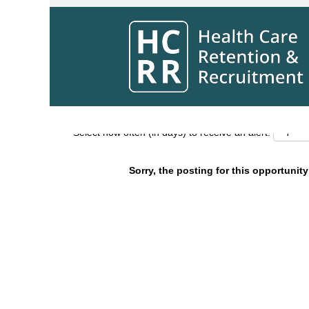
Search by Keyword
Show More Options
Select how often (in days) to receive an alert:
Sorry, the posting for this opportunity