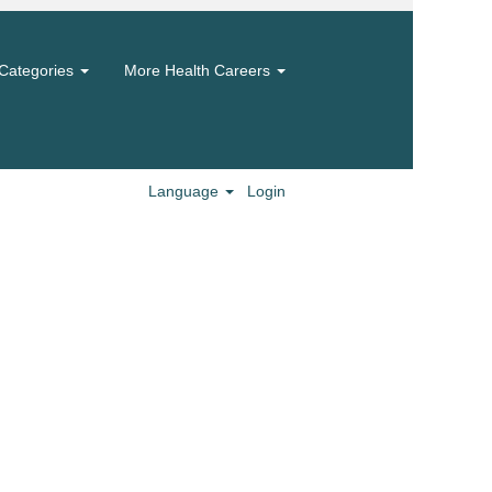
Categories
More Health Careers
Language
Login