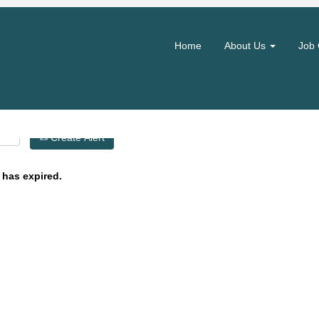
Search by Location
Home
About Us
Job 
Create Alert
 has expired.