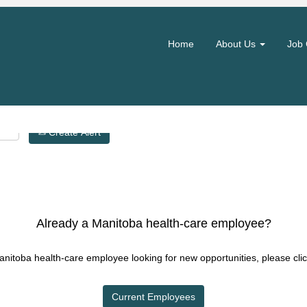
Search by Location
Home
About Us
Job 
Create Alert
Already a Manitoba health-care employee?
Manitoba health-care employee looking for new opportunities, please clic
Current Employees