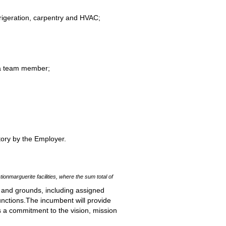
efrigeration, carpentry and HVAC;
s a team member;
tory by the Employer.
tionmarguerite facilities, where the sum total of
 and grounds, including assigned
unctions.The incumbent will provide
s a commitment to the vision, mission