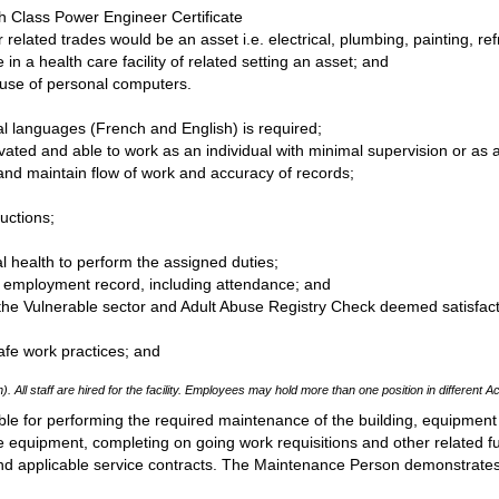
th Class Power Engineer Certificate
r related trades would be an asset i.e. electrical, plumbing, painting, r
in a health care facility of related setting an asset; and
 use of personal computers.
ial languages (French and English) is required;
vated and able to work as an individual with minimal supervision or a
 and maintain flow of work and accuracy of records;
ructions;
 health to perform the assigned duties;
ry employment record, including attendance; and
the Vulnerable sector and Adult Abuse Registry Check deemed satisfac
fe work practices; and
). All staff are hired for the facility. Employees may hold more than one position in different Ac
le for performing the required maintenance of the building, equipment
 equipment, completing on going work requisitions and other related f
 and applicable service contracts. The Maintenance Person demonstrate