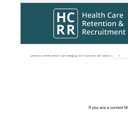
Search by Keyword
Show More Options
Select how often (in days) to receive an alert:
If you are a current 