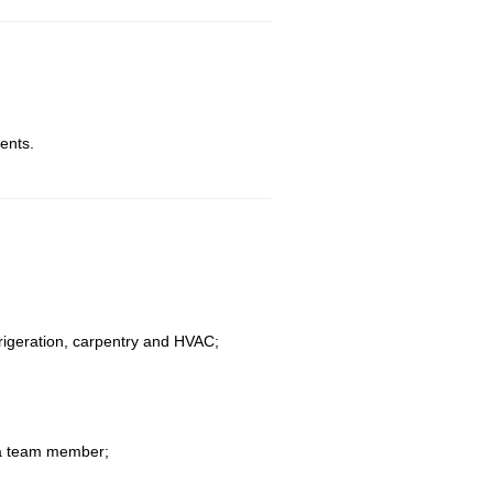
ents.
efrigeration, carpentry and HVAC;
s a team member;