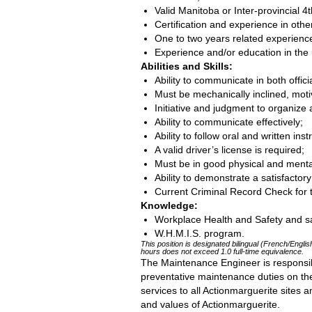
Valid Manitoba or Inter-provincial 4
Certification and experience in othe
One to two years related experience 
Experience and/or education in the
Abilities and Skills:
Ability to communicate in both offic
Must be mechanically inclined, moti
Initiative and judgment to organize
Ability to communicate effectively;
Ability to follow oral and written inst
A valid driver’s license is required;
Must be in good physical and mental
Ability to demonstrate a satisfacto
Current Criminal Record Check for 
Knowledge:
Workplace Health and Safety and sa
W.H.M.I.S. program.
This position is designated bilingual (French/English
hours does not exceed 1.0 full-time equivalence.
The Maintenance Engineer is responsib
preventative maintenance duties on the
services to all Actionmarguerite sites
and values of Actionmarguerite.