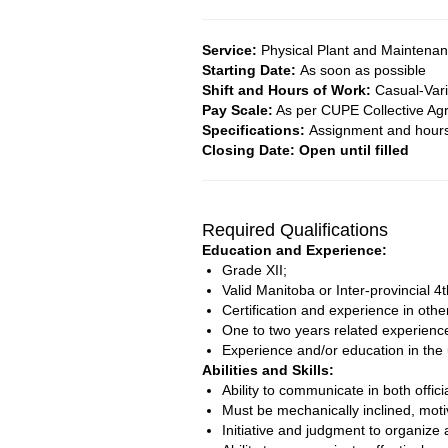
Service:
Physical Plant and Maintena
Starting Date:
As soon as possible
Shift and Hours of Work:
Casual-Var
Pay Scale:
As per CUPE Collective Ag
Specifications:
Assignment and hours 
Closing Date: Open until filled
Required Qualifications
Education and Experience:
Grade XII;
Valid Manitoba or Inter-provincial 4
Certification and experience in othe
One to two years related experience 
Experience and/or education in the
Abilities and Skills:
Ability to communicate in both offic
Must be mechanically inclined, moti
Initiative and judgment to organize