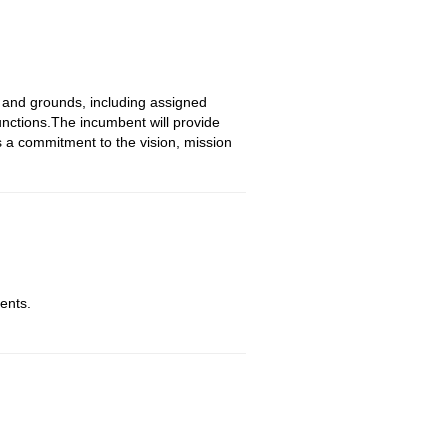
 and grounds, including assigned
unctions.The incumbent will provide
s a commitment to the vision, mission
ents.