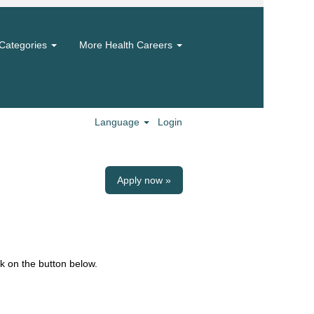
Categories
More Health Careers
Language
Login
Apply now »
k on the button below.