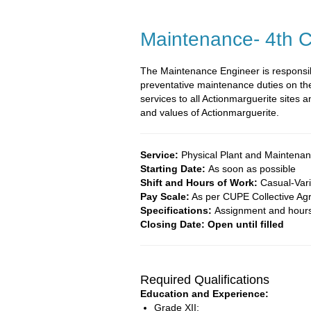
Maintenance- 4th C
The Maintenance Engineer is responsib
preventative maintenance duties on the
services to all Actionmarguerite sites
and values of Actionmarguerite.
Service:
Physical Plant and Maintena
Starting Date:
As soon as possible
Shift and Hours of Work:
Casual-Var
Pay Scale:
As per CUPE Collective Ag
Specifications:
Assignment and hours 
Closing Date: Open until filled
Required Qualifications
Education and Experience:
Grade XII;