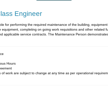
lass Engineer
le for performing the required maintenance of the building, equipment
 equipment, completing on going work requisitions and other related f
 and applicable service contracts. The Maintenance Person demonstrate
nce
ious Hours
reement
of work are subject to change at any time as per operational requirem