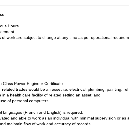
nce
ious Hours
reement
of work are subject to change at any time as per operational requirem
th Class Power Engineer Certificate
r related trades would be an asset i.e. electrical, plumbing, painting, r
in a health care facility of related setting an asset; and
 use of personal computers.
ial languages (French and English) is required;
vated and able to work as an individual with minimal supervision or a
 and maintain flow of work and accuracy of records;