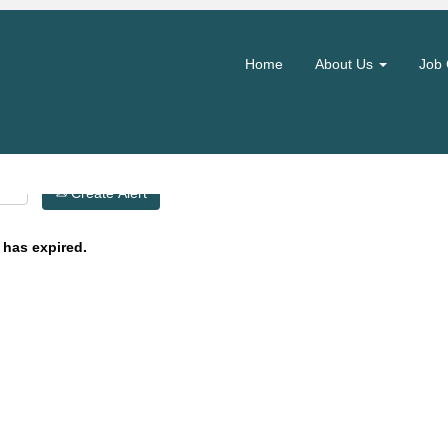
Search by Location
Home
About Us
Job 
Create Alert
 has expired.