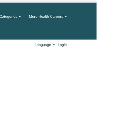
Categories
More Health Careers
Language
Login