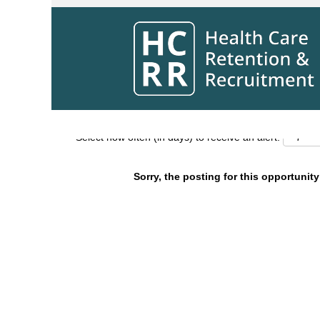
Search by Keyword
Show More Options
Select how often (in days) to receive an alert:
Sorry, the posting for this opportunity