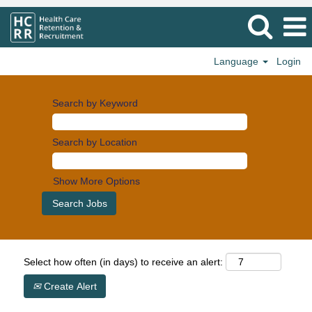
Language
Login
Search by Keyword
Search by Location
Show More Options
Select how often (in days) to receive an alert:
Create Alert