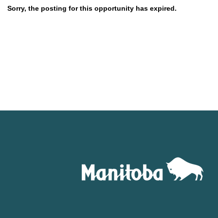
Sorry, the posting for this opportunity has expired.