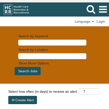
Language
Login
Search by Keyword
Search by Location
Show More Options
Select how often (in days) to receive an alert:
Create Alert