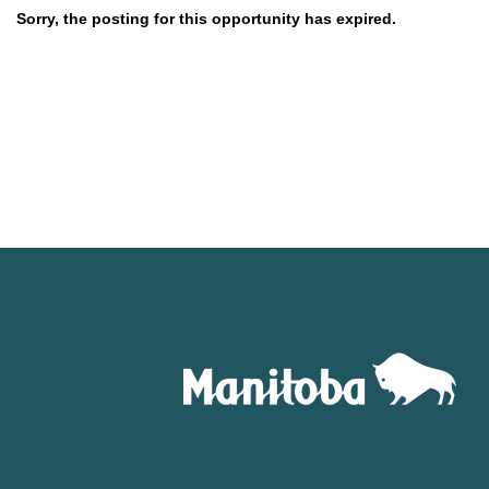
Sorry, the posting for this opportunity has expired.