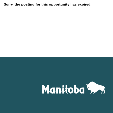
Sorry, the posting for this opportunity has expired.