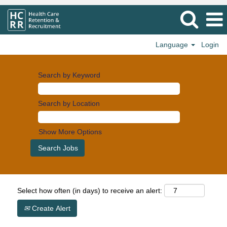
Language
Login
Search by Keyword
Search by Location
Show More Options
Select how often (in days) to receive an alert:
Create Alert