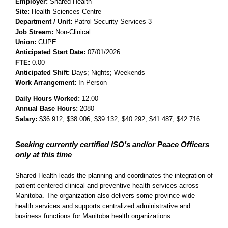
Employer:
Shared Health
Site:
Health Sciences Centre
Department / Unit:
Patrol Security Services 3
Job Stream:
Non-Clinical
Union:
CUPE
Anticipated Start Date:
07/01/2026
FTE:
0.00
Anticipated Shift:
Days; Nights; Weekends
Work Arrangement:
In Person
Daily Hours Worked:
12.00
Annual Base Hours:
2080
Salary:
$36.912
, $38.006
, $39.132
, $40.292
, $41.487
, $42.716
Seeking currently certified ISO’s and/or Peace Officers
only at this time
Shared Health leads the planning and coordinates the integration of
patient-centered clinical and preventive health services across
Manitoba. The organization also delivers some province-wide
health services and supports centralized administrative and
business functions for Manitoba health organizations.