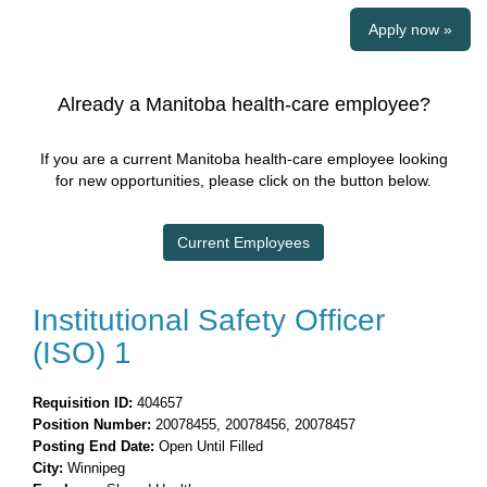
Apply now »
Already a Manitoba health-care employee?
If you are a current Manitoba health-care employee looking
for new opportunities, please click on the button below.
Current Employees
Institutional Safety Officer
(ISO) 1
Requisition ID:
404657
Position Number:
20078455, 20078456, 20078457
Posting End Date:
Open Until Filled
City:
Winnipeg