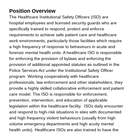
Position Overview
The Healthcare Institutional Safety Officers (ISO) are
hospital employees and licensed security guards who are
specifically trained to respond, protect and enforce
requirements to achieve safe patient care and healthcare
work environments, particularly those facilities which require
a high frequency of response to behaviours in acute and
forensic mental health units. A healthcare ISO is responsible
for enforcing the provision of bylaws and enforcing the
provision of additional appointed statutes as outlined in the
Police Services Act under the Institutional Safety Officer
program. Working cooperatively with healthcare
professionals, law enforcement and other stakeholders, they
provide a highly skilled collaborative enforcement and patient
care model. The ISO is responsible for enforcement,
prevention, intervention, and education of applicable
legislation within the healthcare facility. ISOs daily encounter
and respond to high-risk situations in sites with documented
and high frequency violent behaviours (usually from high
volume emergency departments and high acuity mental
health units). Healthcare ISOs are also trained to have the