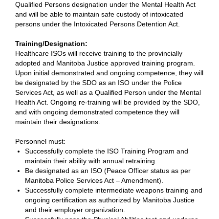
Qualified Persons designation under the Mental Health Act
and will be able to maintain safe custody of intoxicated
persons under the Intoxicated Persons Detention Act.
Training/Designation:
Healthcare ISOs will receive training to the provincially
adopted and Manitoba Justice approved training program.
Upon initial demonstrated and ongoing competence, they will
be designated by the SDO as an ISO under the Police
Services Act, as well as a Qualified Person under the Mental
Health Act. Ongoing re-training will be provided by the SDO,
and with ongoing demonstrated competence they will
maintain their designations.
Personnel must:
Successfully complete the ISO Training Program and
maintain their ability with annual retraining.
Be designated as an ISO (Peace Officer status as per
Manitoba Police Services Act – Amendment).
Successfully complete intermediate weapons training and
ongoing certification as authorized by Manitoba Justice
and their employer organization.