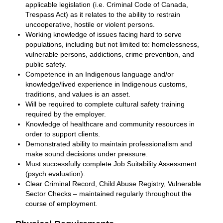
applicable legislation (i.e. Criminal Code of Canada,
Trespass Act) as it relates to the ability to restrain
uncooperative, hostile or violent persons.
Working knowledge of issues facing hard to serve
populations, including but not limited to: homelessness,
vulnerable persons, addictions, crime prevention, and
public safety.
Competence in an Indigenous language and/or
knowledge/lived experience in Indigenous customs,
traditions, and values is an asset.
Will be required to complete cultural safety training
required by the employer.
Knowledge of healthcare and community resources in
order to support clients.
Demonstrated ability to maintain professionalism and
make sound decisions under pressure.
Must successfully complete Job Suitability Assessment
(psych evaluation).
Clear Criminal Record, Child Abuse Registry, Vulnerable
Sector Checks – maintained regularly throughout the
course of employment.