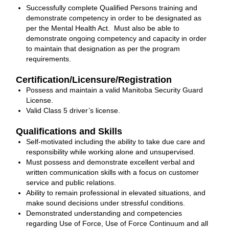
Successfully complete Qualified Persons training and
demonstrate competency in order to be designated as
per the Mental Health Act. Must also be able to
demonstrate ongoing competency and capacity in order
to maintain that designation as per the program
requirements.
Certification/Licensure/Registration
Possess and maintain a valid Manitoba Security Guard
License.
Valid Class 5 driver’s license.
Qualifications and Skills
Self-motivated including the ability to take due care and
responsibility while working alone and unsupervised.
Must possess and demonstrate excellent verbal and
written communication skills with a focus on customer
service and public relations.
Ability to remain professional in elevated situations, and
make sound decisions under stressful conditions.
Demonstrated understanding and competencies
regarding Use of Force, Use of Force Continuum and all