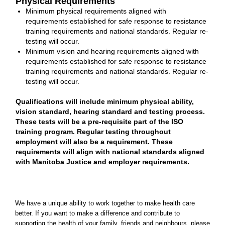
Physical Requirements
Minimum physical requirements aligned with
requirements established for safe response to resistance
training requirements and national standards. Regular re-
testing will occur.
Minimum vision and hearing requirements aligned with
requirements established for safe response to resistance
training requirements and national standards. Regular re-
testing will occur.
Qualifications will include minimum physical ability,
vision standard, hearing standard and testing process.
These tests will be a pre-requisite part of the ISO
training program. Regular testing throughout
employment will also be a requirement. These
requirements will align with national standards aligned
with Manitoba Justice and employer requirements.
We have a unique ability to work together to make health care
better. If you want to make a difference and contribute to
supporting the health of your family, friends and neighbours, please