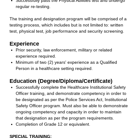
Successfully pass the Physical Abilities test and undergo
regular re-testing.
The training and designation program will be comprised of a
testing process, which includes but is not limited to: written
test, physical test, job performance and security screening.
Experience
Prior security, law enforcement, military or related
experience required.
Minimum of two (2) years' experience as a Qualified
Person in a healthcare setting required.
Education (Degree/Diploma/Certificate)
Successfully complete the Healthcare Institutional Safety
Officer training, and demonstrate competency in order to
be designated as per the Police Services Act, Institutional
Safety Officer program. Must also be able to demonstrate
ongoing competency and capacity in order to maintain
that designation as per the program requirements.
Completion of Grade 12 or equivalent.
SPECIAL TRAINING: