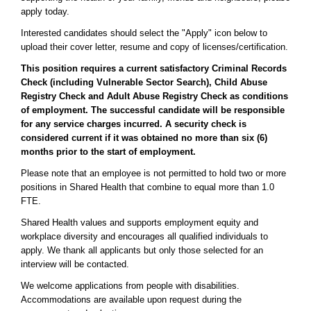
apply today.
Interested candidates should select the "Apply" icon below to
upload their cover letter, resume and copy of licenses/certification.
This position requires a current satisfactory Criminal Records
Check (including Vulnerable Sector Search), Child Abuse
Registry Check and Adult Abuse Registry Check as conditions
of employment. The successful candidate will be responsible
for any service charges incurred. A security check is
considered current if it was obtained no more than six (6)
months prior to the start of employment.
Please note that an employee is not permitted to hold two or more
positions in Shared Health that combine to equal more than 1.0
FTE.
Shared Health values and supports employment equity and
workplace diversity and encourages all qualified individuals to
apply. We thank all applicants but only those selected for an
interview will be contacted.
We welcome applications from people with disabilities.
Accommodations are available upon request during the