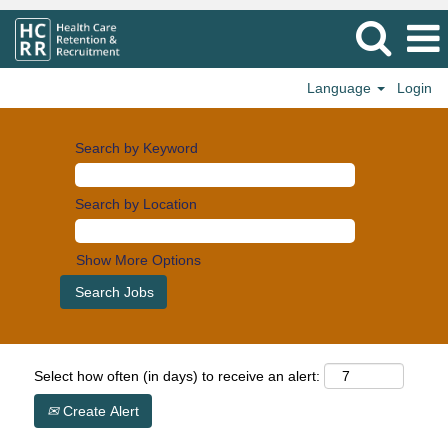
Language
Login
Search by Keyword
Search by Location
Show More Options
Select how often (in days) to receive an alert:
Create Alert