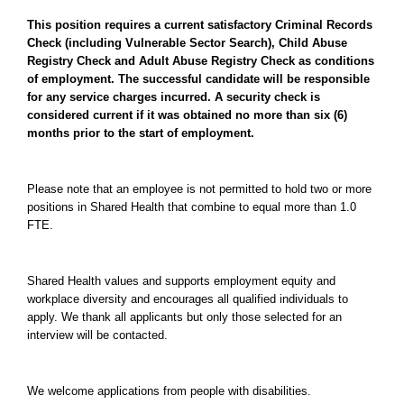
This position requires a current satisfactory Criminal Records
Check (including Vulnerable Sector Search), Child Abuse
Registry Check and Adult Abuse Registry Check as conditions
of employment. The successful candidate will be responsible
for any service charges incurred. A security check is
considered current if it was obtained no more than six (6)
months prior to the start of employment.
Please note that an employee is not permitted to hold two or more
positions in Shared Health that combine to equal more than 1.0
FTE.
Shared Health values and supports employment equity and
workplace diversity and encourages all qualified individuals to
apply. We thank all applicants but only those selected for an
interview will be contacted.
We welcome applications from people with disabilities.