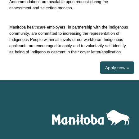
Accommodations are available upon request during the
assessment and selection process.
Manitoba healthcare employers, in partnership with the Indigenous
community, are committed to increasing the representation of
Indigenous People within all levels of our workforce. Indigenous
applicants are encouraged to apply and to voluntarily self-identify
as being of Indigenous descent in their cover letter/application.
Apply now »