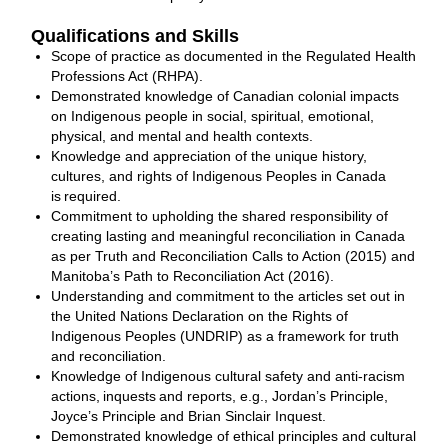
Qualifications and Skills
Scope of practice as documented in the Regulated Health
Professions Act (RHPA).
Demonstrated knowledge of Canadian colonial impacts
on Indigenous people in social, spiritual, emotional,
physical, and mental and health contexts.
Knowledge and appreciation of the unique history,
cultures, and rights of Indigenous Peoples in Canada
is required.
Commitment to upholding the shared responsibility of
creating lasting and meaningful reconciliation in Canada
as per Truth and Reconciliation Calls to Action (2015) and
Manitoba’s Path to Reconciliation Act (2016).
Understanding and commitment to the articles set out in
the United Nations Declaration on the Rights of
Indigenous Peoples (UNDRIP) as a framework for truth
and reconciliation.
Knowledge of Indigenous cultural safety and anti-racism
actions, inquests and reports, e.g., Jordan’s Principle,
Joyce’s Principle and Brian Sinclair Inquest.
Demonstrated knowledge of ethical principles and cultural