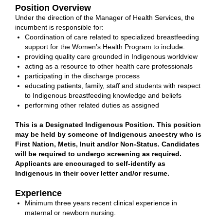
Position Overview
Under the direction of the Manager of Health Services, the
incumbent is responsible for:
Coordination of care related to specialized breastfeeding
support for the Women’s Health Program to include:
providing quality care grounded in Indigenous worldview
acting as a resource to other health care professionals
participating in the discharge process
educating patients, family, staff and students with respect
to Indigenous breastfeeding knowledge and beliefs
performing other related duties as assigned
This is a Designated Indigenous Position. This position
may be held by someone of Indigenous ancestry who is
First Nation, Metis, Inuit and/or Non-Status. Candidates
will be required to undergo screening as required.
Applicants are encouraged to self-identify as
Indigenous in their cover letter and/or resume.
Experience
Minimum three years recent clinical experience in
maternal or newborn nursing.