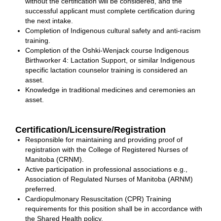
without the certification will be considered, and the
successful applicant must complete certification during
the next intake.
Completion of Indigenous cultural safety and anti-racism
training.
Completion of the Oshki-Wenjack course Indigenous
Birthworker 4: Lactation Support, or similar Indigenous
specific lactation counselor training is considered an
asset.
Knowledge in traditional medicines and ceremonies an
asset.
Certification/Licensure/Registration
Responsible for maintaining and providing proof of
registration with the College of Registered Nurses of
Manitoba (CRNM).
Active participation in professional associations e.g.,
Association of Regulated Nurses of Manitoba (ARNM)
preferred.
Cardiopulmonary Resuscitation (CPR) Training
requirements for this position shall be in accordance with
the Shared Health policy.