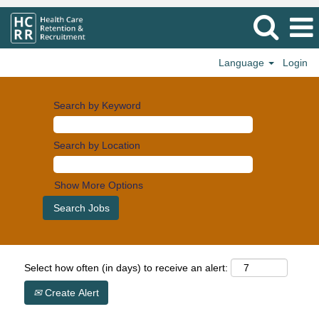
Language
Login
Search by Keyword
Search by Location
Show More Options
Select how often (in days) to receive an alert:
Create Alert