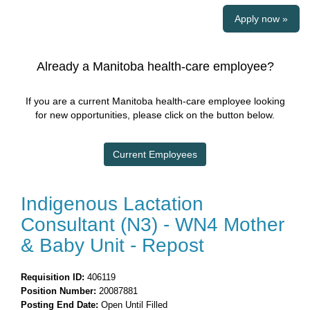
Apply now »
Already a Manitoba health-care employee?
If you are a current Manitoba health-care employee looking
for new opportunities, please click on the button below.
Current Employees
Indigenous Lactation
Consultant (N3) - WN4 Mother
& Baby Unit - Repost
Requisition ID:
406119
Position Number:
20087881
Posting End Date:
Open Until Filled