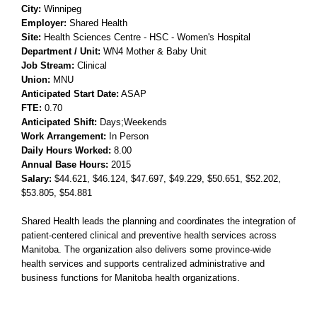
City:
Winnipeg
Employer:
Shared Health
Site:
Health Sciences Centre -
HSC - Women's Hospital
Department / Unit:
WN4 Mother & Baby Unit
Job Stream:
Clinical
Union:
MNU
Anticipated Start Date:
ASAP
FTE:
0.70
Anticipated Shift:
Days;Weekends
Work Arrangement:
In Person
Daily Hours Worked:
8.00
Annual Base Hours:
2015
Salary:
$44.621
, $46.124
, $47.697
, $49.229
, $50.651
, $52.202
,
$53.805
, $54.881
Shared Health leads the planning and coordinates the integration of
patient-centered clinical and preventive health services across
Manitoba. The organization also delivers some province-wide
health services and supports centralized administrative and
business functions for Manitoba health organizations.