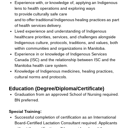
Experience with, or knowledge of, applying an Indigenous
lens to health operations and exploring ways
to provide culturally safe care
and to offer traditional Indigenous healing practices as part
of health services delivery.
Lived experience and understanding of Indigenous
healthcare priorities, services, and challenges alongside
Indigenous culture, protocols, traditions, and values, both
within communities and organizations in Manitoba.
Experience in or knowledge of Indigenous Services
Canada (ISC) and the relationship between ISC and the
Manitoba health care system.
Knowledge of Indigenous medicines, healing practices,
cultural norms and protocols.
Education (Degree/Diploma/Certificate)
Graduation from an approved School of Nursing required.
BN preferred.
Special Training:
Successful completion of certification as an International
Board-Certified Lactation Consultant required. Applicants