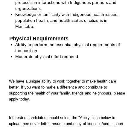
protocols in interactions with Indigenous partners and
organizations.
Knowledge or familiarity with Indigenous health issues,
population health, and health status of citizens in
Manitoba.
Physical Requirements
Ability to perform the essential physical requirements of
the position.
Moderate physical effort required.
We have a unique ability to work together to make health care
better. If you want to make a difference and contribute to
supporting the health of your family, friends and neighbours, please
apply today.
Interested candidates should select the "Apply" icon below to
upload their cover letter, resume and copy of licenses/certification.