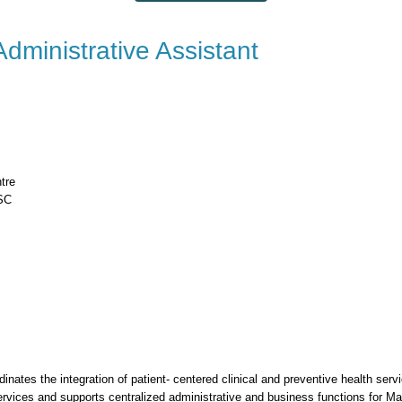
dministrative Assistant
tre
HSC
inates the integration of patient- centered clinical and preventive health ser
rvices and supports centralized administrative and business functions for Ma