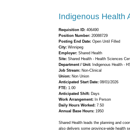
Indigenous Health A
Requisition ID:
406490
Position Number:
20088729
Posting End Date:
Open Until Filled
City:
Winnipeg
Employer:
Shared Health
Site:
Shared Health -
Health Sciences Cen
Department / Unit:
Indigenous Health - 
Job Stream:
Non-Clinical
Union:
Non Union
Anticipated Start Date:
08/01/2026
FTE:
1.00
Anticipated Shift:
Days
Work Arrangement:
In Person
Daily Hours Worked:
7.50
Annual Base Hours:
1950
Shared Health leads the planning and coord
also delivers some province-wide health se