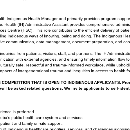
ealth Indigenous Health Manager and primarily provides program suppor
s Health (IH) Administrative Assistant provides comprehensive administ
s Centre (HSC). This role contributes to the efficient delivery of patien
ing Indigenous ways of knowing, being and doing. The Indigenous Health
ctive communication, data management, document preparation, and coord
inquiries from patients, visitors, staff, and partners. The IH Administrati
unication with external agencies, and ensuring timely information flow t
a culturally safe, respectful and trauma-informed workplace, while upho
impacts of intergenerational trauma and inequities in access to health f
COMPETITION THAT IS OPEN TO INDIGENOUS APPLICANTS. Proof o
will be asked related questions. We invite applicants to self-identi
rience is preferred.
ba’s public health care system and services.
patient and family on-site support.
of Indigenous healthcare priorities, services, and challenges alongsid