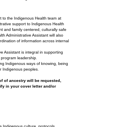
t to the Indigenous Health team at
rative support to Indigenous Health
t and family centered, culturally safe
 Administrative Assistant will also
ination of information across internal
ve Assistant is integral in supporting
o program leadership.
lding Indigenous ways of knowing, being
or Indigenous peoples.
f ancestry will be requested,
fy in your cover letter and/or
e Indigenous culture, protocols,