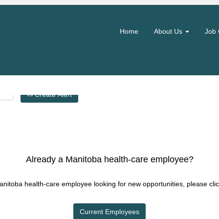
Search by Location
Home
About Us
Job 
Create Alert
Already a Manitoba health-care employee?
Manitoba health-care employee looking for new opportunities, please clic
Current Employees