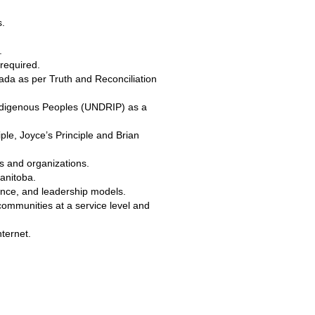
s.
.
required.
nada as per Truth and Reconciliation
 Indigenous Peoples (UNDRIP) as a
ple, Joyce’s Principle and Brian
rs and organizations.
Manitoba.
ance, and leadership models.
ommunities at a service level and
ternet.