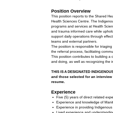
Position Overview
This position reports to the Shared H
Health Sciences Centre. The Indigenou
programs and services at Health Science
and trauma informed care while uphold
support daily operations through effe
teams and external partners.
The position is responsible for triaging 
the referral process, facilitating comm
This position contributes to building 
and doing, as well as recognizing the 
THIS IS A DESIGNATED INDIGENOUS 
and those selected for an interview 
resume.
Experience
Five (5) years of direct related expe
Experience and knowledge of Manito
Experience in providing Indigenous 
Lived experience and understanding 