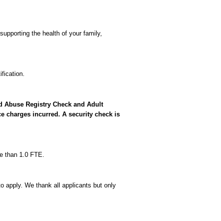
supporting the health of your family,
fication.
ild Abuse Registry Check and Adult
e charges incurred. A security check is
re than 1.0 FTE.
o apply. We thank all applicants but only