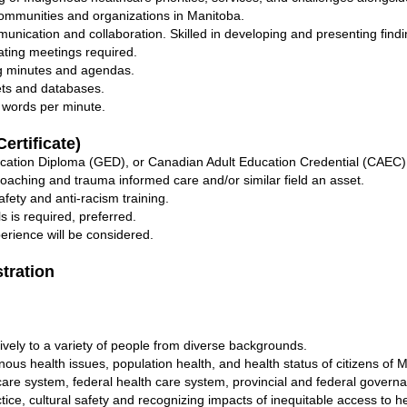
 communities and organizations in Manitoba.
munication and collaboration. Skilled in developing and presenting find
ting meetings required.
g minutes and agendas.
ts and databases.
 words per minute.
ertificate)
cation Diploma (GED), or Canadian Adult Education Credential (CAEC)
coaching and trauma informed care and/or similar field an asset.
fety and anti-racism training.
ls is required, preferred.
erience will be considered.
stration
tively to a variety of people from diverse backgrounds.
nous health issues, population health, and health status of citizens of 
are system, federal health care system, provincial and federal govern
ce, cultural safety and recognizing impacts of inequitable access to h