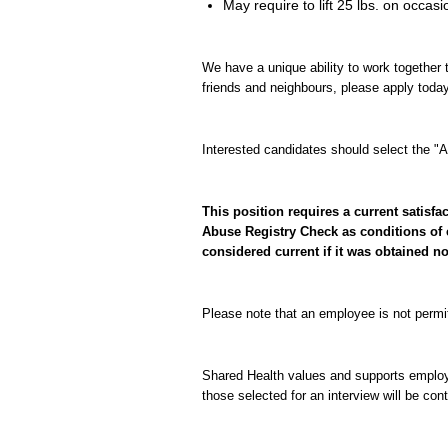
May require to lift 25 lbs. on occasi
We have a unique ability to work together t
friends and neighbours, please apply today
Interested candidates should select the "Ap
This position requires a current satis
Abuse Registry Check as conditions of 
considered current if it was obtained n
Please note that an employee is not permi
Shared Health values and supports employme
those selected for an interview will be con