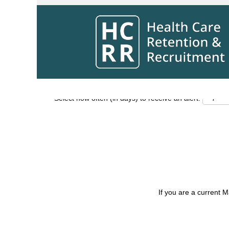
Search by Keyword
Show More Options
Select how often (in days) to receive an alert:
If you are a current 