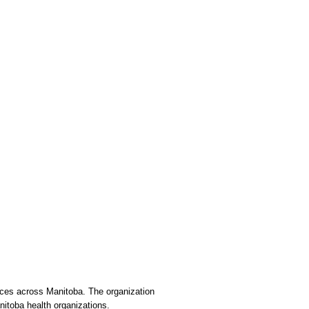
vices across Manitoba. The organization
nitoba health organizations.