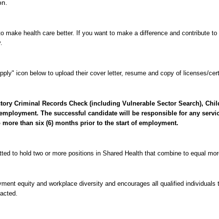
on.
o make health care better. If you want to make a difference and contribute to 
.
ply" icon below to upload their cover letter, resume and copy of licenses/certi
factory Criminal Records Check (including Vulnerable Sector Search), Ch
employment. The successful candidate will be responsible for any servic
o more than six (6) months prior to the start of employment.
tted to hold two or more positions in Shared Health that combine to equal mo
nt equity and workplace diversity and encourages all qualified individuals t
tacted.