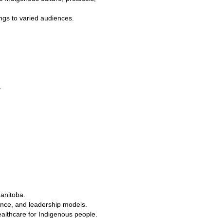
ings to varied audiences.
.
Manitoba.
ance, and leadership models.
ealthcare for Indigenous people.