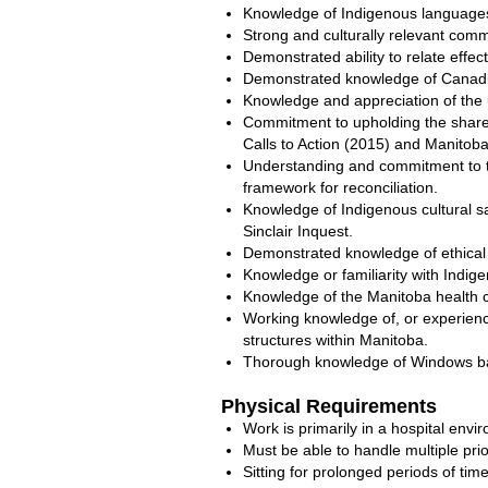
Knowledge of Indigenous languages
Strong and culturally relevant commu
Demonstrated ability to relate effec
Demonstrated knowledge of Canadian
Knowledge and appreciation of the u
Commitment to upholding the shared 
Calls to Action (2015) and Manitoba’
Understanding and commitment to th
framework for reconciliation.
Knowledge of Indigenous cultural saf
Sinclair Inquest.
Demonstrated knowledge of ethical p
Knowledge or familiarity with Indige
Knowledge of the Manitoba health c
Working knowledge of, or experienc
structures within Manitoba.
Thorough knowledge of Windows bas
Physical Requirements
Work is primarily in a hospital env
Must be able to handle multiple pr
Sitting for prolonged periods of time