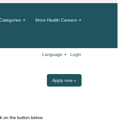
Categories
More Health Careers
Language
Login
Apply now »
k on the button below.