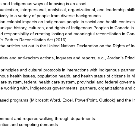
 and Indigenous ways of knowing is an asset.
nication, interpersonal, analytical, organizational, and leadership skill
tively to a variety of people from diverse backgrounds.
 colonial impacts on Indigenous people in social and health contexts
nique history, cultures, and rights of Indigenous Peoples in Canada is 
responsibility of creating lasting and meaningful reconciliation in Ca
s Path to Reconciliation Act (2016).
e articles set out in the United Nations Declaration on the Rights of
ety and anti-racism actions, inquests and reports, e.g., Jordan’s Princi
rinciples and cultural protocols in interactions with Indigenous partne
nous health issues, population health, and health status of citizens in 
are system, federal health care system, provincial and federal govern
e working with, Indigenous governments, partners, organizations and c
ed programs (Microsoft Word, Excel, PowerPoint, Outlook) and the In
ironment and requires walking through departments.
iorities and competing demands.
.