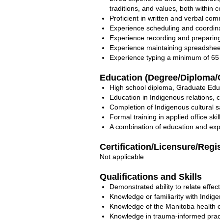
traditions, and values, both within
Proficient in written and verbal com
Experience scheduling and coordina
Experience recording and preparin
Experience maintaining spreadshee
Experience typing a minimum of 65
Education (Degree/Diploma/C
High school diploma, Graduate Edu
Education in Indigenous relations, 
Completion of Indigenous cultural sa
Formal training in applied office skil
A combination of education and exp
Certification/Licensure/Regi
Not applicable
Qualifications and Skills
Demonstrated ability to relate effec
Knowledge or familiarity with Indige
Knowledge of the Manitoba health c
Knowledge in trauma-informed practi