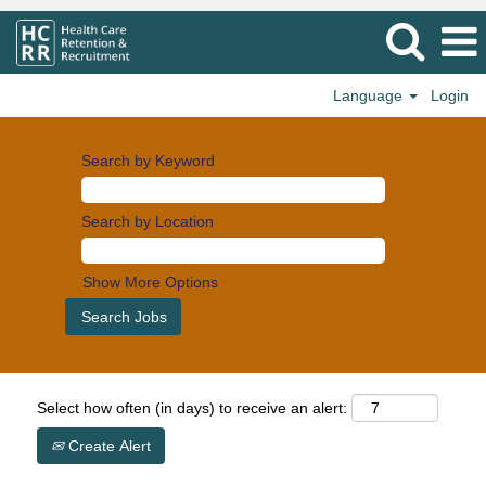
Language
Login
Search by Keyword
Search by Location
Show More Options
Select how often (in days) to receive an alert:
Create Alert