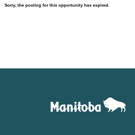
Sorry, the posting for this opportunity has expired.