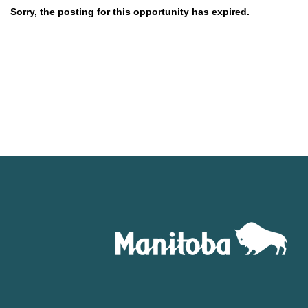
Sorry, the posting for this opportunity has expired.