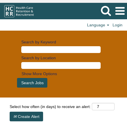
Language
Login
Search by Keyword
Search by Location
Show More Options
Select how often (in days) to receive an alert:
Create Alert