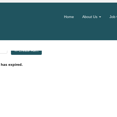
Search by Location
Home
About Us
Job 
Create Alert
 has expired.