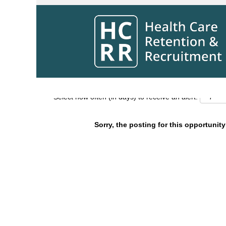
Search by Keyword
Show More Options
Select how often (in days) to receive an alert:
Sorry, the posting for this opportunity