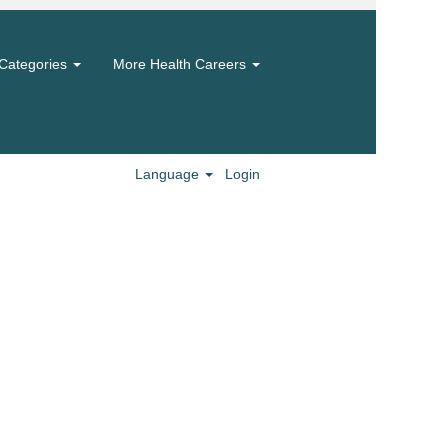
Categories
More Health Careers
Language
Login