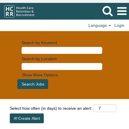
Language
Login
Search by Keyword
Search by Location
Show More Options
Select how often (in days) to receive an alert:
Create Alert