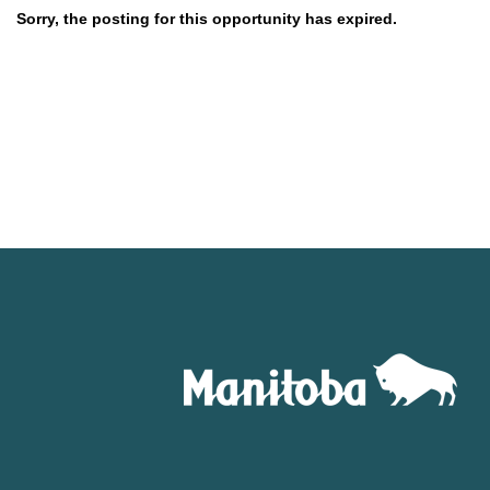
Sorry, the posting for this opportunity has expired.