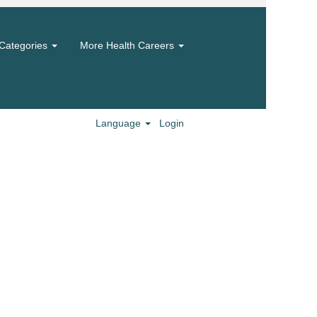
Categories
More Health Careers
Language
Login