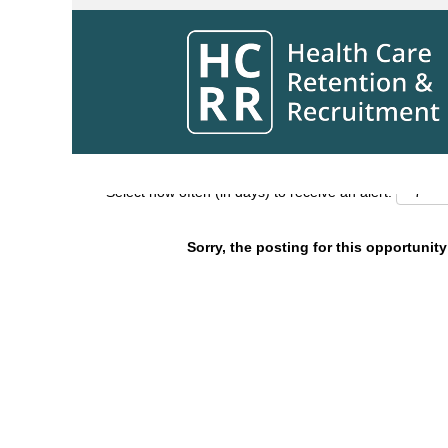
Search by Keyword
Show More Options
Select how often (in days) to receive an alert:
Sorry, the posting for this opportunity