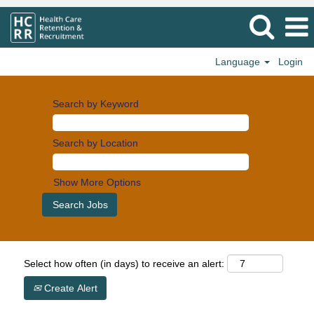
Language
Login
Search by Keyword
Search by Location
Show More Options
Select how often (in days) to receive an alert:
Create Alert