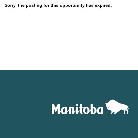
Sorry, the posting for this opportunity has expired.