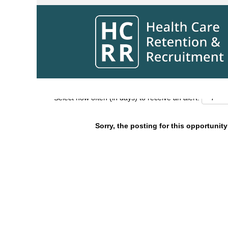
Search by Keyword
Show More Options
Select how often (in days) to receive an alert:
Sorry, the posting for this opportunity