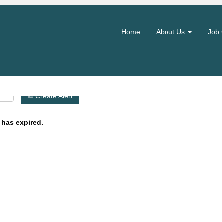
Search by Location
Home
About Us
Job 
Create Alert
 has expired.