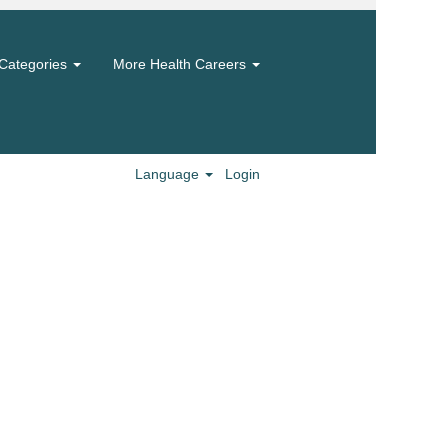
Categories
More Health Careers
Language
Login