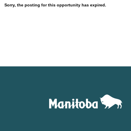
Sorry, the posting for this opportunity has expired.