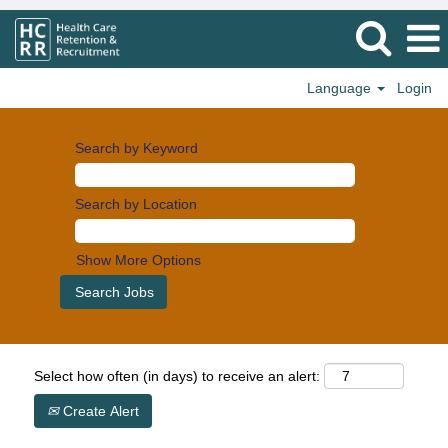
Language
Login
Search by Keyword
Search by Location
Show More Options
Select how often (in days) to receive an alert:
Create Alert