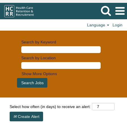
Language
Login
Search by Keyword
Search by Location
Show More Options
Select how often (in days) to receive an alert:
Create Alert