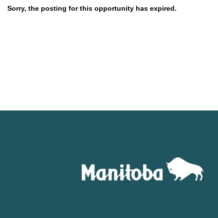
Sorry, the posting for this opportunity has expired.