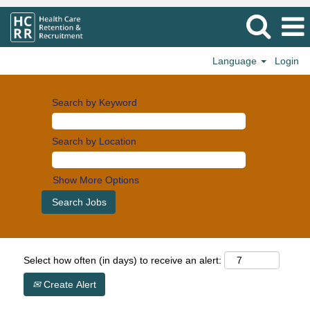
Language
Login
Search by Keyword
Search by Location
Show More Options
Select how often (in days) to receive an alert:
Create Alert