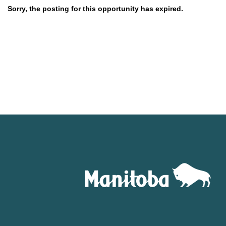
Sorry, the posting for this opportunity has expired.