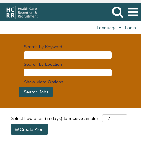
Language
Login
Search by Keyword
Search by Location
Show More Options
Select how often (in days) to receive an alert:
Create Alert