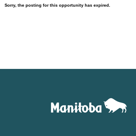
Sorry, the posting for this opportunity has expired.