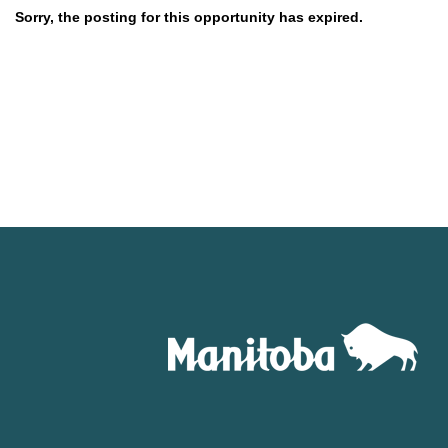
Sorry, the posting for this opportunity has expired.