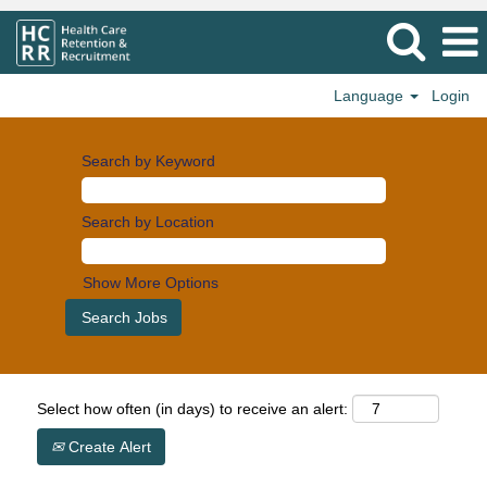
Language
Login
Search by Keyword
Search by Location
Show More Options
Select how often (in days) to receive an alert:
Create Alert