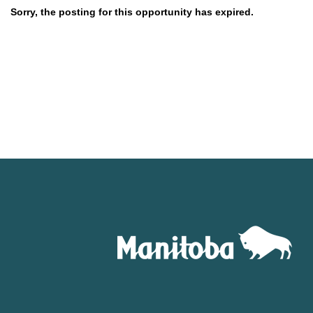
Sorry, the posting for this opportunity has expired.