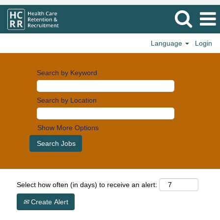
Language
Login
Search by Keyword
Search by Location
Show More Options
Select how often (in days) to receive an alert:
Create Alert