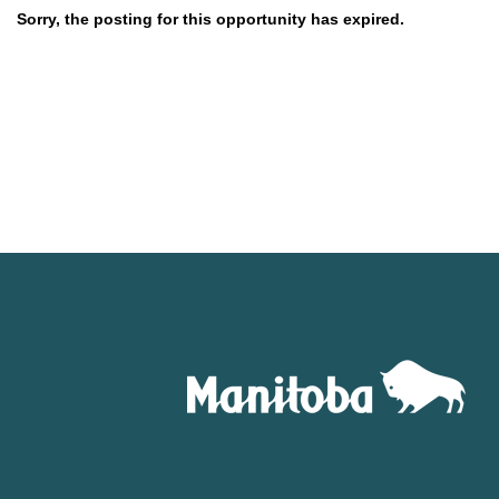
Sorry, the posting for this opportunity has expired.