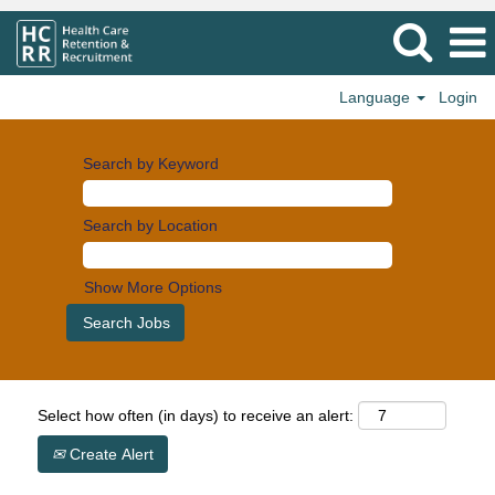
Language
Login
Search by Keyword
Search by Location
Show More Options
Select how often (in days) to receive an alert:
Create Alert