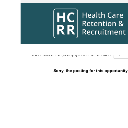
Search by Keyword
Show More Options
Select how often (in days) to receive an alert:
Sorry, the posting for this opportunity