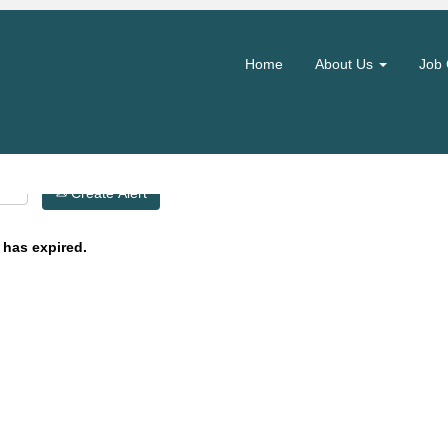
Search by Location
Home
About Us
Job 
Create Alert
 has expired.