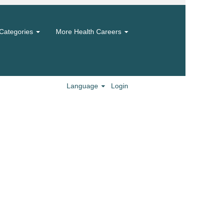
Categories
More Health Careers
Language
Login