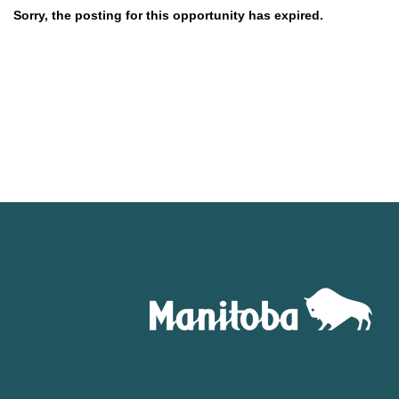
Sorry, the posting for this opportunity has expired.