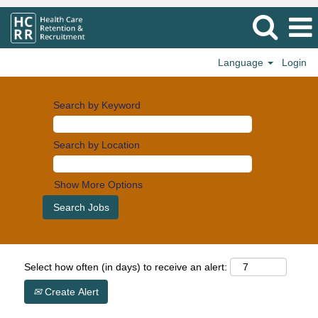
Language
Login
Search by Keyword
Search by Location
Show More Options
Select how often (in days) to receive an alert:
Create Alert