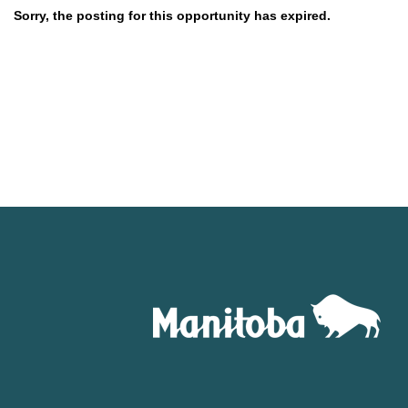
Sorry, the posting for this opportunity has expired.