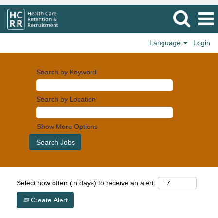
Language
Login
Search by Keyword
Search by Location
Show More Options
Select how often (in days) to receive an alert:
Create Alert