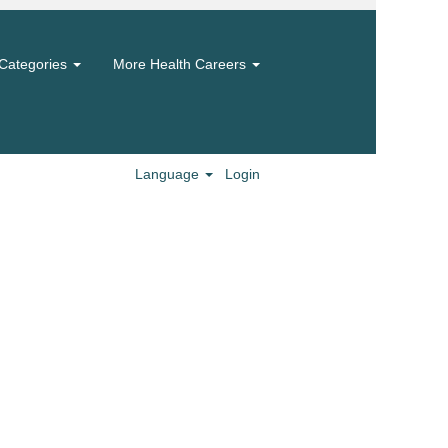
Categories
More Health Careers
Language
Login