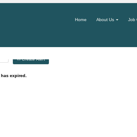
Search by Location
Home
About Us
Job 
Create Alert
 has expired.