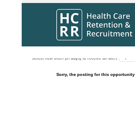
Search by Keyword
Show More Options
Select how often (in days) to receive an alert:
Sorry, the posting for this opportunity