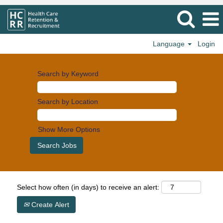
Language
Login
Search by Keyword
Search by Location
Show More Options
Select how often (in days) to receive an alert:
Create Alert