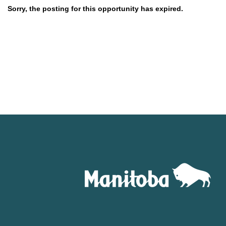
Sorry, the posting for this opportunity has expired.