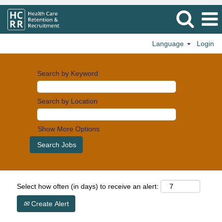
Language
Login
Search by Keyword
Search by Location
Show More Options
Select how often (in days) to receive an alert:
Create Alert