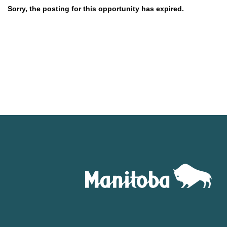
Sorry, the posting for this opportunity has expired.