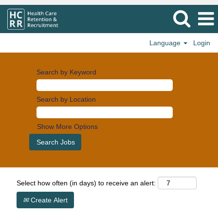
Language
Login
Search by Keyword
Search by Location
Show More Options
Select how often (in days) to receive an alert:
Create Alert