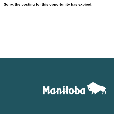
Sorry, the posting for this opportunity has expired.