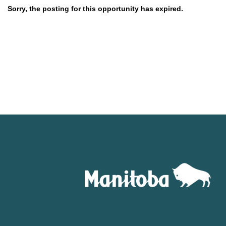
Sorry, the posting for this opportunity has expired.