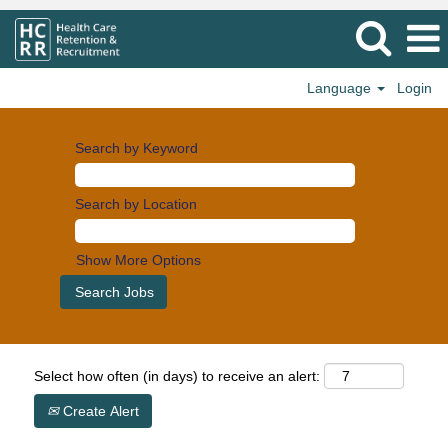
Language
Login
Search by Keyword
Search by Location
Show More Options
Select how often (in days) to receive an alert:
Create Alert