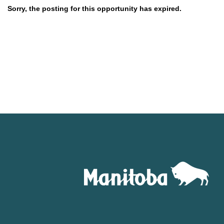
Sorry, the posting for this opportunity has expired.