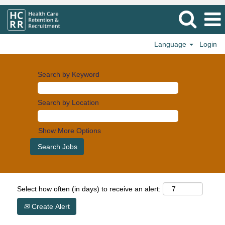
Language
Login
Search by Keyword
Search by Location
Show More Options
Select how often (in days) to receive an alert:
Create Alert