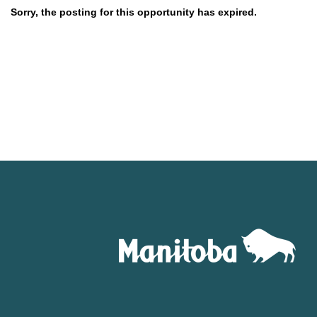
Sorry, the posting for this opportunity has expired.