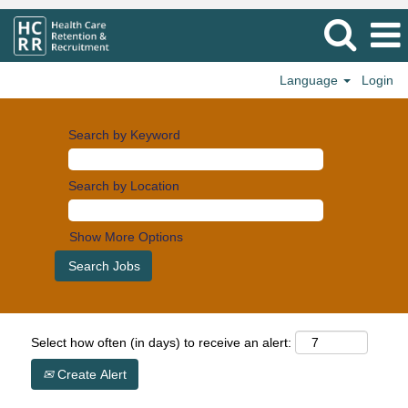
Language
Login
Search by Keyword
Search by Location
Show More Options
Select how often (in days) to receive an alert:
Create Alert